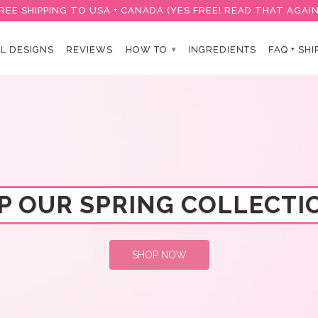
REE SHIPPING TO USA + CANADA (YES FREE! READ THAT AGAIN
L DESIGNS
REVIEWS
HOW TO
INGREDIENTS
FAQ + SHI
▾
P OUR SPRING COLLECTIO
SHOP NOW