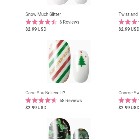
Snow Much Glitter
Twist and 
6
Reviews
Rated
Rated
$2.99
USD
$2.99
US
4.5
5.0
out
out
of
of
5
5
stars
stars
Cane You Believe It?
Gnome Sw
68
Reviews
Rated
Rated
$2.99
USD
$2.99
US
4.6
4.6
out
out
of
of
5
5
stars
stars