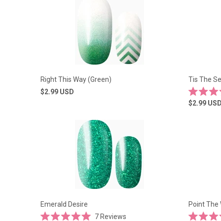
5
5
stars
stars
Right This Way (Green)
Tis The S
$2.99
USD
Rated
$2.99
US
4.5
out
of
5
stars
Emerald Desire
Point The
7
Reviews