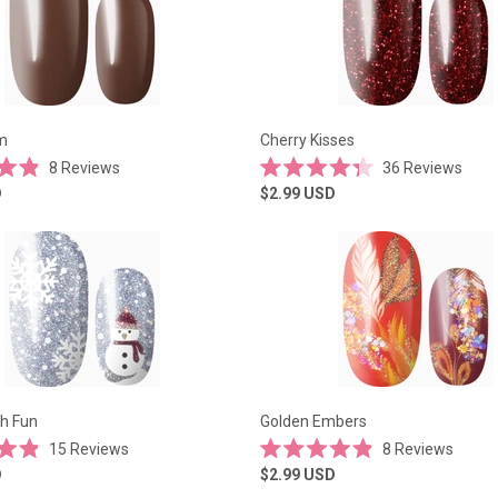
m
Cherry Kisses
8
Reviews
36
Reviews
Rated
D
$2.99
USD
4.3
out
of
5
stars
h Fun
Golden Embers
15
Reviews
8
Reviews
Rated
D
$2.99
USD
4.9
out