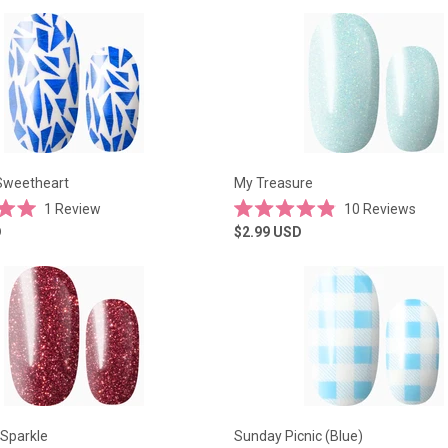
of
5
stars
Sweetheart
My Treasure
1
Review
10
Reviews
Rated
D
$2.99
USD
4.9
out
of
5
stars
 Sparkle
Sunday Picnic (Blue)