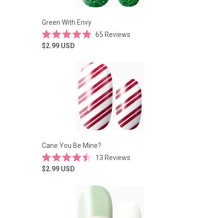
Green With Envy
65
Reviews
Rated
$2.99
USD
4.9
out
of
5
stars
Cane You Be Mine?
13
Reviews
Rated
$2.99
USD
4.5
out
of
5
stars