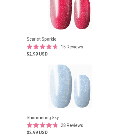
Scarlet Sparkle
15
Reviews
Rated
$2.99
USD
4.7
out
of
5
stars
Shimmering Sky
28
Reviews
Rated
$2.99
USD
4.8
out