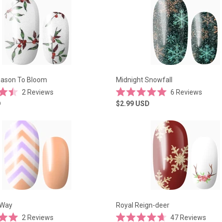
5
stars
eason To Bloom
Midnight Snowfall
2
Reviews
6
Reviews
Rated
D
$2.99
USD
5.0
out
of
5
stars
 Way
Royal Reign-deer
2
Reviews
47
Reviews