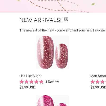
NEW ARRIVALS! 🆕
The newest of the new - come and find your new favorite 
Lips Like Sugar
Mon Amour
1
Review
Rated
Rated
$2.99
USD
$2.99
US
5.0
4.4
out
out
of
of
5
5
stars
stars