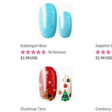
of
of
5
5
stars
stars
Bubblegum Blue
Sapphire 
36
Reviews
Rated
Rated
$2.99
USD
$2.99
US
4.8
5.0
out
out
of
of
5
5
stars
stars
Christmas Time
Cranberry