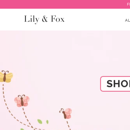
F
Lily & Fox
AL
SHO