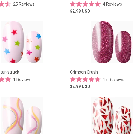
25
Reviews
4
Reviews
Rated
D
$2.99
USD
5.0
out
of
5
stars
tar-struck
Crimson Crush
1
Review
15
Reviews
Rated
D
$2.99
USD
4.8
out
of
5
stars