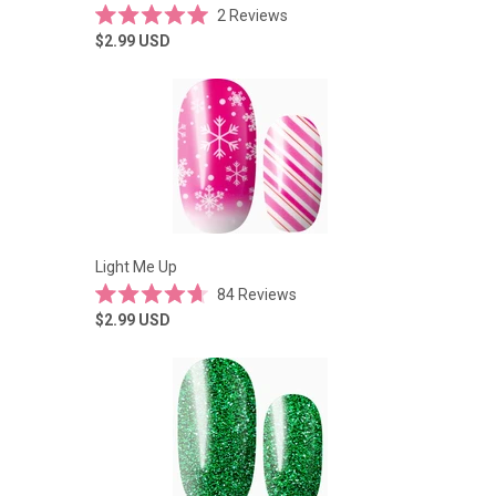
2
Reviews
Rated
$2.99
USD
5.0
out
of
5
stars
Light Me Up
84
Reviews
Rated
$2.99
USD
4.7
out
of
5
stars