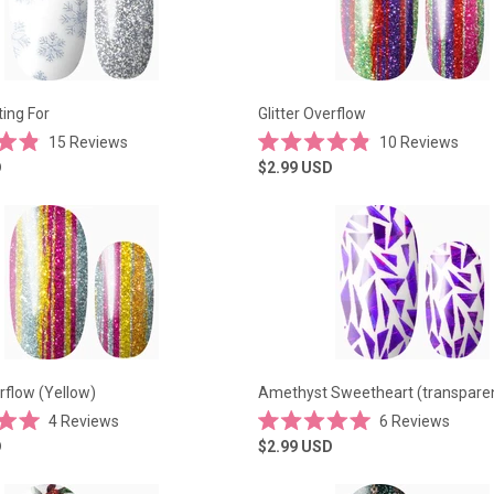
ing For
Glitter Overflow
15
Reviews
10
Reviews
Rated
D
$2.99
USD
4.9
out
of
5
stars
erflow (Yellow)
Amethyst Sweetheart (transpare
4
Reviews
6
Reviews
Rated
D
$2.99
USD
5.0
out
of