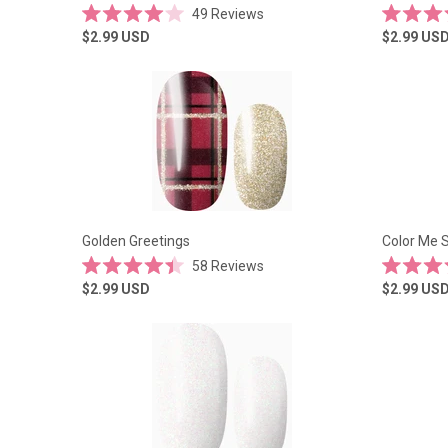
49
Reviews
Rated
Rated
$2.99
USD
$2.99
US
4.0
4.5
out
out
of
of
5
5
stars
stars
Golden Greetings
Color Me S
58
Reviews
Rated
Rated
$2.99
USD
$2.99
US
4.4
5.0
out
out
of
of
5
5
stars
stars