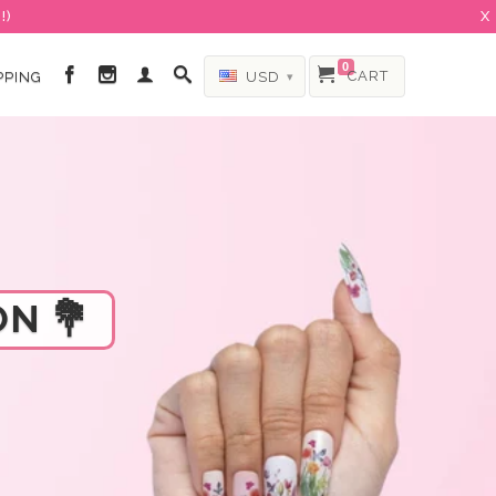
!)
X
0
CART
PPING
USD
▾
N 💐