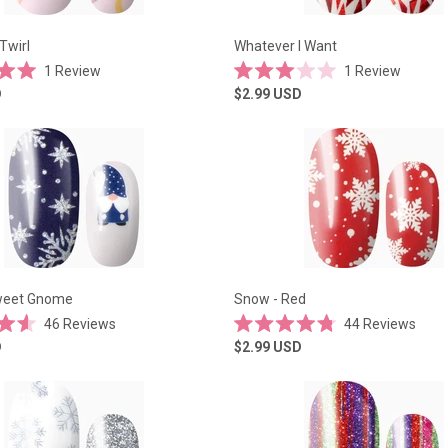
Twirl
Whatever I Want
1
Review
1
Review
Rated
D
$2.99
USD
3.0
out
of
5
stars
eet Gnome
Snow - Red
46
Reviews
44
Reviews
Rated
D
$2.99
USD
4.8
out
of
5
stars