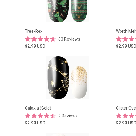
Tree-Rex
Worth Melt
63
Reviews
Rated
Rated
$2.99
USD
$2.99
US
4.7
4.9
out
out
of
of
5
5
stars
stars
Galaxia (Gold)
Glitter Ov
2
Reviews
Rated
Rated
$2.99
USD
$2.99
US
4.5
5.0
out
out
of
of