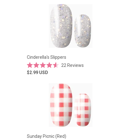
of
5
stars
Cinderella's Slippers
22
Reviews
Rated
$2.99
USD
4.6
out
of
5
stars
Sunday Picnic (Red)