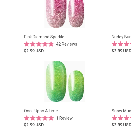
Pink Diamond Sparkle
Nudey Bu
42
Reviews
Rated
Rated
$2.99
USD
$2.99
US
4.9
4.9
out
out
of
of
5
5
stars
stars
Once Upon A Lime
Snow Muc
1
Review
Rated
Rated
$2.99
USD
$2.99
US
5.0
4.9
out
out