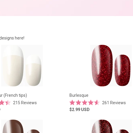
designs here!
 (French tips)
Burlesque
215
Reviews
261
Reviews
Rated
D
$2.99
USD
4.6
out
of
5
stars