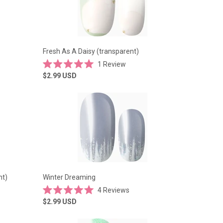
Fresh As A Daisy (transparent)
1
Review
Rated
$2.99
USD
5.0
out
of
5
stars
nt)
Winter Dreaming
4
Reviews
Rated
$2.99
USD
5.0
out
of