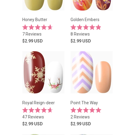
Honey Butter
Golden Embers
Rated
Rated
7
Reviews
8
Reviews
4.7
4.9
out
out
$2.99
USD
$2.99
USD
of
of
5
5
stars
stars
Royal Reign-deer
Point The Way
Rated
Rated
47
Reviews
2
Reviews
4.7
5.0
out
out
$2.99
USD
$2.99
USD
of
of
5
5