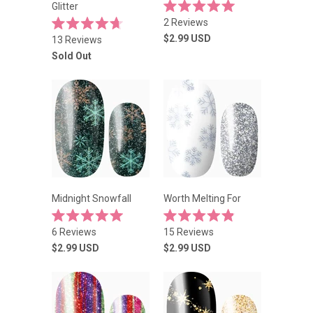
Glitter
Rated
2
Reviews
5.0
Rated
out
$2.99
USD
13
Reviews
4.7
of
out
Sold Out
5
of
stars
5
stars
Midnight Snowfall
Worth Melting For
Rated
Rated
6
Reviews
15
Reviews
5.0
4.9
out
out
$2.99
USD
$2.99
USD
of
of
5
5
stars
stars