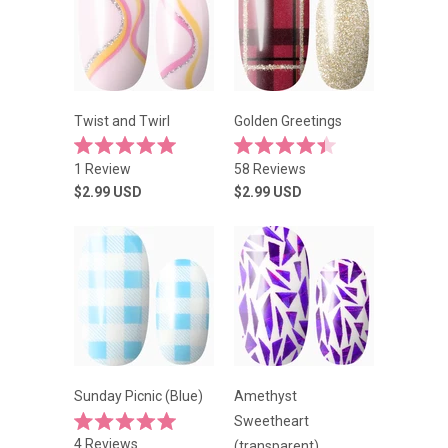
Twist and Twirl
Golden Greetings
Rated
Rated
1
Review
58
Reviews
5.0
4.4
out
out
$2.99
USD
$2.99
USD
of
of
5
5
stars
stars
Sunday Picnic (Blue)
Amethyst
Sweetheart
Rated
4
Reviews
(transparent)