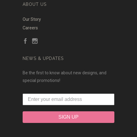
ABOUT US
Our Story
Careers
NEWS & UPDATES
Be the first to know about new designs, and
special promotions!
SIGN UP