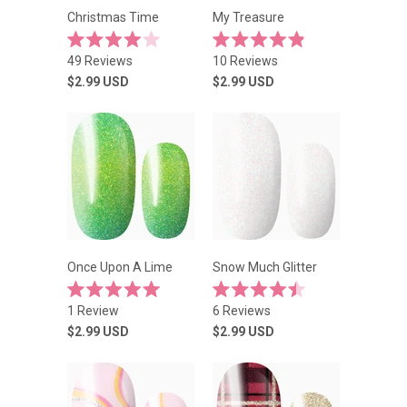
Christmas Time
My Treasure
Rated
Rated
49
Reviews
10
Reviews
4.0
4.9
out
out
$2.99
USD
$2.99
USD
of
of
5
5
stars
stars
Once Upon A Lime
Snow Much Glitter
Rated
Rated
1
Review
6
Reviews
5.0
4.5
out
out
$2.99
USD
$2.99
USD
of
of
5
5
stars
stars