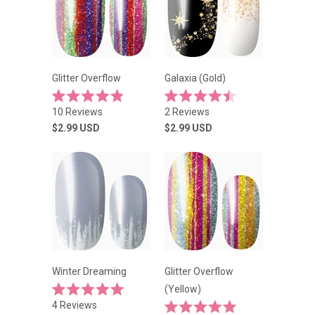
Glitter Overflow
Galaxia (Gold)
Rated
Rated
10
Reviews
2
Reviews
4.9
4.5
out
out
$2.99
USD
$2.99
USD
of
of
5
5
stars
stars
Winter Dreaming
Glitter Overflow
(Yellow)
Rated
4
Reviews
5.0