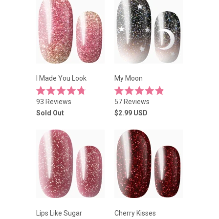
I Made You Look
My Moon
Rated
Rated
93
Reviews
57
Reviews
4.8
4.9
out
out
Sold Out
$2.99
USD
of
of
5
5
stars
stars
Lips Like Sugar
Cherry Kisses