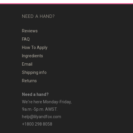
NEED A HAND?
Reviews
FAQ
How To Apply
Ingredients
Email
Shipping info
Returns
Need a hand?
We're here Monday-Friday,
9a.m.-5p.m. AWST.
help@lilyandfox.com
+1800 298 8058