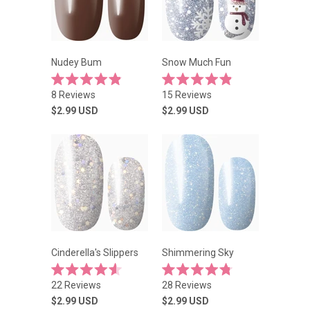
Nudey Bum
Snow Much Fun
Rated
Rated
8
Reviews
15
Reviews
4.9
4.9
out
out
$2.99
USD
$2.99
USD
of
of
5
5
stars
stars
Cinderella's Slippers
Shimmering Sky
Rated
Rated
22
Reviews
28
Reviews
4.6
4.8
out
out
$2.99
USD
$2.99
USD