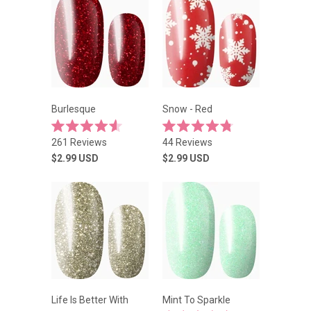
Burlesque
Snow - Red
Rated
Rated
261
Reviews
44
Reviews
4.6
4.8
out
out
$2.99
USD
$2.99
USD
of
of
5
5
stars
stars
Life Is Better With
Mint To Sparkle