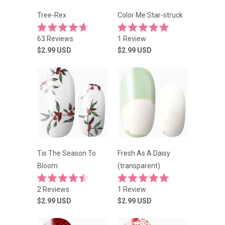
Tree-Rex
Color Me Star-struck
Rated
Rated
63
Reviews
1
Review
4.7
5.0
out
out
$2.99
USD
$2.99
USD
of
of
5
5
stars
stars
Tis The Season To
Fresh As A Daisy
Bloom
(transparent)
Rated
Rated
2
Reviews
1
Review
4.5
5.0
out
out
$2.99
USD
$2.99
USD
of
of
5
5
stars
stars