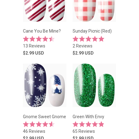
Cane You Be Mine?
Sunday Picnic (Red)
Rated
Rated
13
Reviews
2
Reviews
4.5
5.0
out
out
$2.99
USD
$2.99
USD
of
of
5
5
stars
stars
Gnome Sweet Gnome
Green With Envy
Rated
Rated
46
Reviews
65
Reviews
4.6
4.9
out
out
$2.99
USD
$2.99
USD