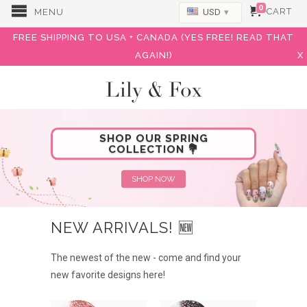
0
CART
MENU
USD
▾
FREE SHIPPING TO USA + CANADA (YES FREE! READ THAT
AGAIN!)
X
Lily & Fox
SHOP OUR SPRING
COLLECTION 💐
SHOP NOW
NEW ARRIVALS! 🆕
The newest of the new - come and find your
new favorite designs here!