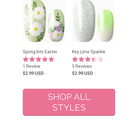
stars
stars
Spring Into Easter
Key Lime Sparkle
Rated
Rated
1
Review
5
Reviews
5.0
3.4
out
out
$2.99
USD
$2.99
USD
of
of
5
5
stars
stars
SHOP ALL
STYLES