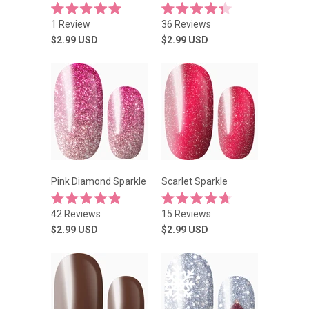
Rated
Rated
1
Review
36
Reviews
5.0
4.3
out
out
$2.99
USD
$2.99
USD
of
of
5
5
stars
stars
Pink Diamond Sparkle
Scarlet Sparkle
Rated
Rated
42
Reviews
15
Reviews
4.9
4.7
out
out
$2.99
USD
$2.99
USD
of
of
5
5
stars
stars