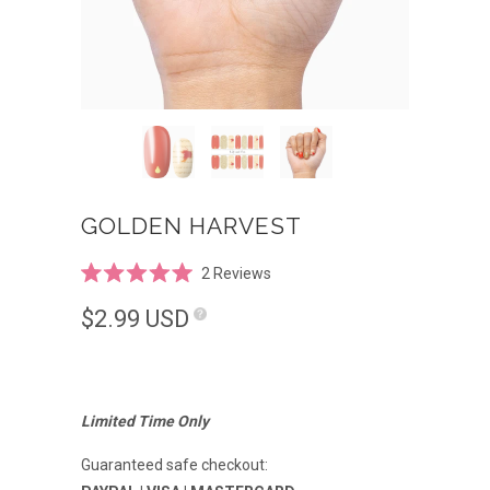
GOLDEN HARVEST
Click
2
Reviews
Rated
to
5.0
$2.99
USD
scroll
out
of
to
5
reviews
stars
Limited Time Only
Guaranteed safe checkout: