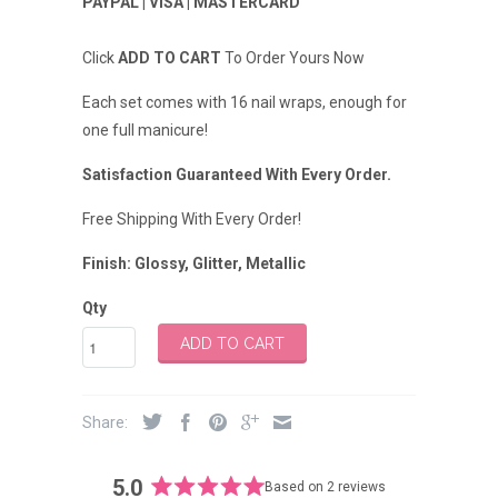
PAYPAL | VISA | MASTERCARD
Click
ADD TO CART
To Order Yours Now
Each set comes with 16 nail wraps, enough for
one full manicure!
Satisfaction Guaranteed With Every Order.
Free Shipping With Every Order!
Finish:
Glossy, Glitter, Metallic
Qty
ADD TO CART
Share:
5.0
Based on 2 reviews