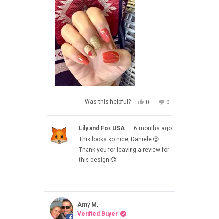
YES,
NO,
Was this helpful?
0
0
THIS
PEOPLE
THIS
PEOPLE
REVIEW
VOTED
REVIEW
VOTED
FROM
YES
FROM
NO
Lily and Fox USA
6 months ago
DANIELE
DANIELE
WAS
WAS
This looks so nice, Daniele 😍
HELPFUL.
NOT
HELPFUL.
Thank you for leaving a review for
this design 💞
Amy M.
Verified Buyer