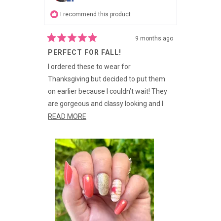
I recommend this product
9 months ago
Rated
PERFECT FOR FALL!
5
out
of
I ordered these to wear for
5
Thanksgiving but decided to put them
stars
on earlier because I couldn’t wait! They
are gorgeous and classy looking and I
love the different finishes: the glossy,
READ
READ MORE
glitter, AND metallic elements are
MORE
perfect and the colors are great for Fall!
ABOUT
THIS
REVIEW