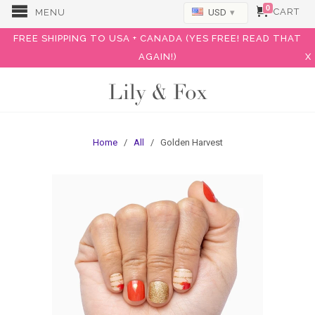
0
CART
MENU
USD
▾
FREE SHIPPING TO USA + CANADA (YES FREE! READ THAT
AGAIN!)
X
Lily & Fox
Home
/
All
/ Golden Harvest