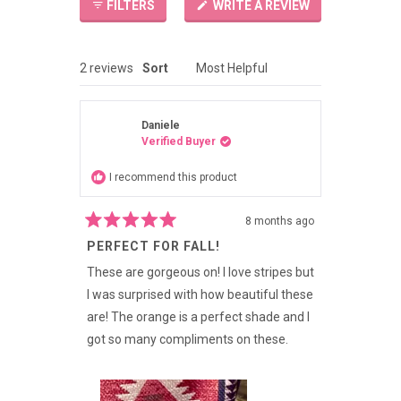
(OPENS
FILTERS
WRITE A REVIEW
IN
A
NEW
WINDOW)
Loading...
2 reviews
Sort
Daniele
Verified Buyer
I recommend this product
8 months ago
Rated
PERFECT FOR FALL!
5
out
of
These are gorgeous on! I love stripes but
5
I was surprised with how beautiful these
stars
are! The orange is a perfect shade and I
got so many compliments on these.