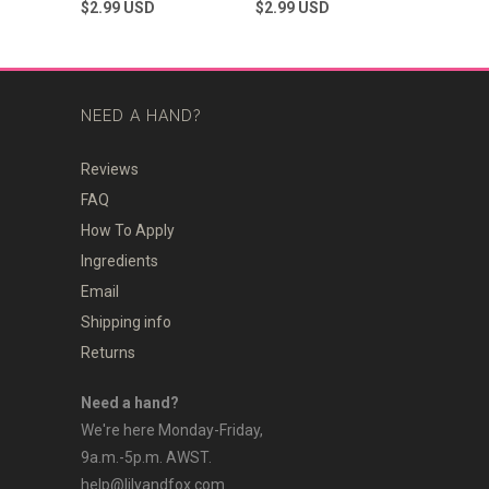
to
to
out
out
$2.99
USD
$2.99
USD
of
of
scroll
scroll
5
5
stars
to
stars
to
reviews
reviews
NEED A HAND?
Reviews
FAQ
How To Apply
Ingredients
Email
Shipping info
Returns
Need a hand?
We're here Monday-Friday,
9a.m.-5p.m. AWST.
help@lilyandfox.com