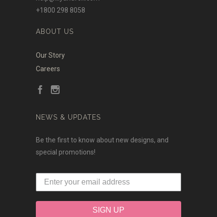
+1800 298 8058
ABOUT US
Our Story
Careers
NEWS & UPDATES
Be the first to know about new designs, and
special promotions!
SIGN UP