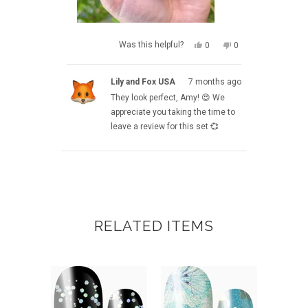
YES,
NO,
Was this helpful?
0
0
THIS
PEOPLE
THIS
PEOPLE
REVIEW
VOTED
REVIEW
VOTED
FROM
YES
FROM
NO
Lily and Fox USA
7 months ago
AMY
AMY
M.
M.
They look perfect, Amy! 😍 We
WAS
WAS
HELPFUL.
NOT
appreciate you taking the time to
HELPFUL.
leave a review for this set 💞
Loading...
RELATED ITEMS