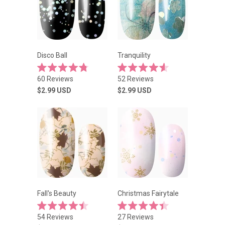
Disco Ball
Tranquility
Rated
Rated
Click
Click
60
Reviews
52
Reviews
4.8
4.6
to
to
out
out
$2.99
USD
$2.99
USD
of
of
scroll
scroll
5
5
stars
to
stars
to
reviews
reviews
Fall's Beauty
Christmas Fairytale
Rated
Rated
Click
Click
54
Reviews
27
Reviews
4.5
4.4